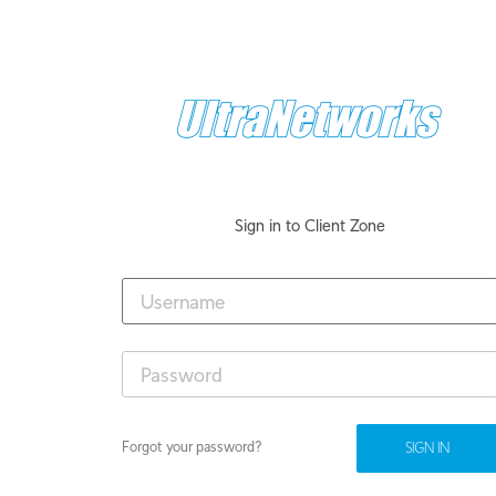
Sign in to Client Zone
Forgot your password?
SIGN IN